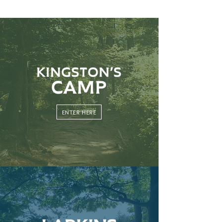
ENTER HERE